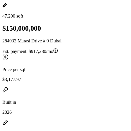
47,200 sqft
$150,000,000
284032 Marasi Drive # 0 Dubai
Est. payment:
$917,280/mo
Price per sqft
$3,177.97
Built in
2026