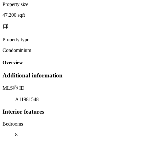
Property size
47,200 sqft
Property type
Condominium
Overview
Additional information
MLS
Ⓡ
ID
A11981548
Interior features
Bedrooms
8