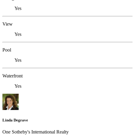
Yes
View
Yes
Pool
Yes
Waterfront
Yes
Linda Degrave
One Sotheby's International Realty