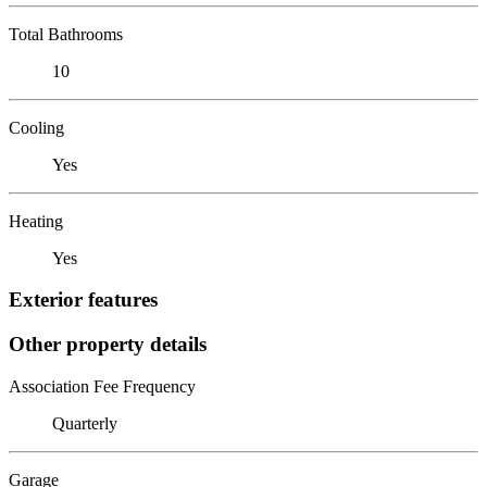
Total Bathrooms
10
Cooling
Yes
Heating
Yes
Exterior features
Other property details
Association Fee Frequency
Quarterly
Garage