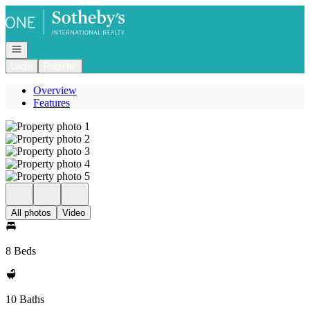
Go to: Homepage
Open navigation
Login
Register
Overview
Features
All photos
Video
8 Beds
10 Baths