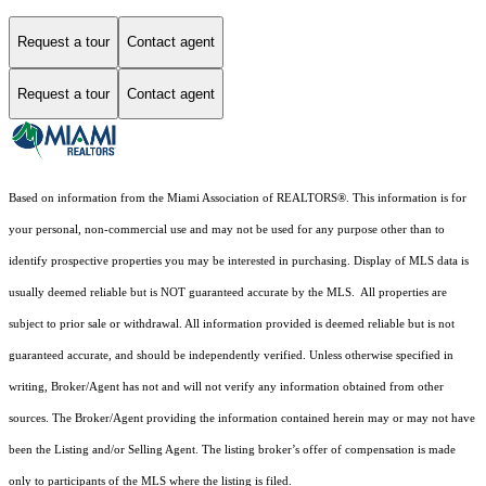
Request a tour
Contact agent
Request a tour
Contact agent
Based on information from the Miami Association of REALTORS
®
. This information is for
your personal, non-commercial use and may not be used for any purpose other than to
identify prospective properties you may be interested in purchasing. Display of MLS data is
usually deemed reliable but is NOT guaranteed accurate by the MLS. All properties are
subject to prior sale or withdrawal. All information provided is deemed reliable but is not
guaranteed accurate, and should be independently verified. Unless otherwise specified in
writing, Broker/Agent has not and will not verify any information obtained from other
sources. The Broker/Agent providing the information contained herein may or may not have
been the Listing and/or Selling Agent. The listing broker’s offer of compensation is made
only to participants of the MLS where the listing is filed.