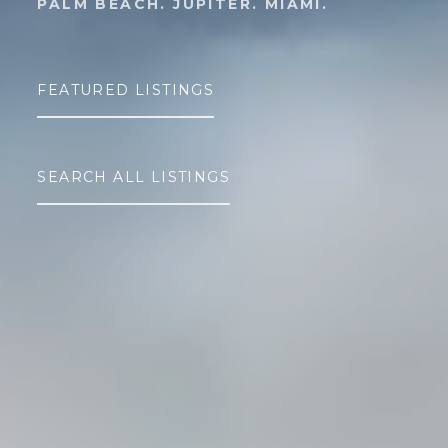
PALM BEACH. JUPITER. MIAMI.
FEATURED LISTINGS
SEARCH ALL LISTINGS