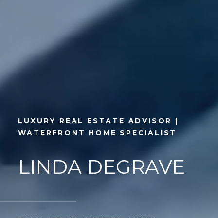
LUXURY REAL ESTATE ADVISOR |
WATERFRONT HOME SPECIALIST
LINDA DEGRAVE