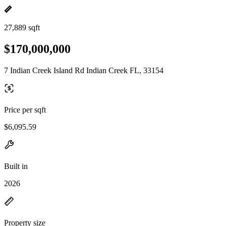
27,889 sqft
$170,000,000
7 Indian Creek Island Rd Indian Creek FL, 33154
Price per sqft
$6,095.59
Built in
2026
Property size