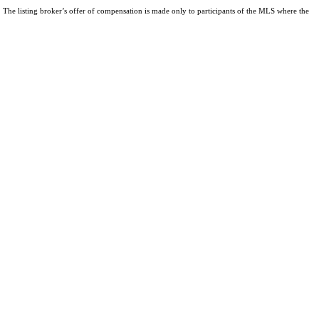
The listing broker’s offer of compensation is made only to participants of the MLS where the