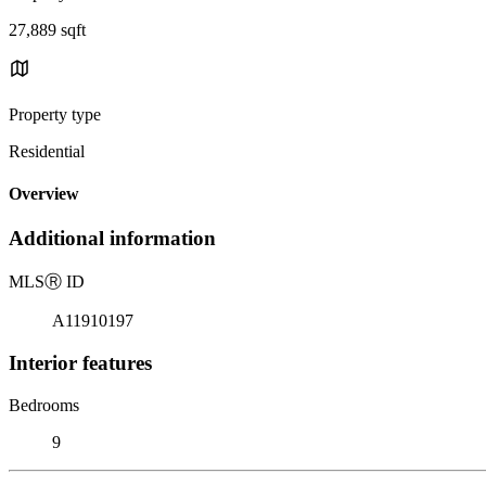
27,889 sqft
Property type
Residential
Overview
Additional information
MLS
Ⓡ
ID
A11910197
Interior features
Bedrooms
9