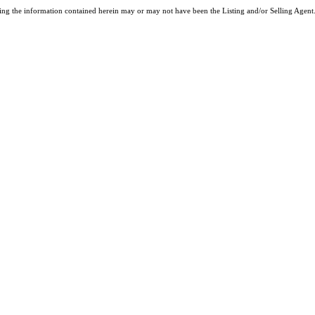
ng the information contained herein may or may not have been the Listing and/or Selling Agent. 