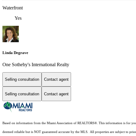
Waterfront
Yes
Linda Degrave
One Sotheby's International Realty
Selling consultation
Contact agent
Selling consultation
Contact agent
Based on information from the Miami Association of REALTORS
®
. This information is for y
deemed reliable but is NOT guaranteed accurate by the MLS. All properties are subject to prior