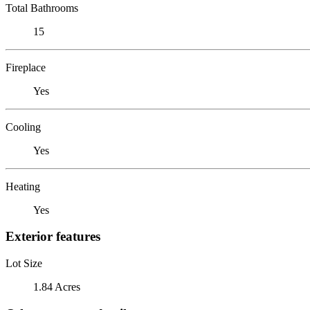
Total Bathrooms
15
Fireplace
Yes
Cooling
Yes
Heating
Yes
Exterior features
Lot Size
1.84 Acres