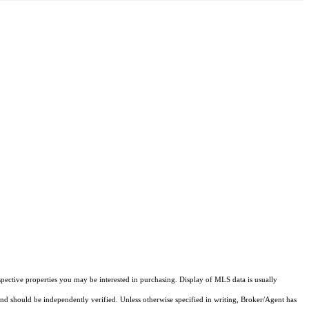
pective properties you may be interested in purchasing. Display of MLS data is usually
and should be independently verified. Unless otherwise specified in writing, Broker/Agent has