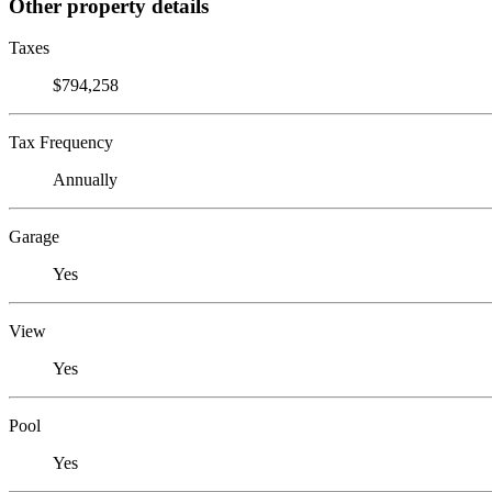
Other property details
Taxes
$794,258
Tax Frequency
Annually
Garage
Yes
View
Yes
Pool
Yes