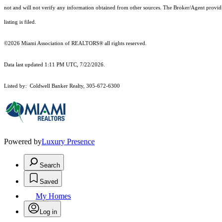
not and will not verify any information obtained from other sources. The Broker/Agent providi
listing is filed.
©2026 Miami Association of REALTORS® all rights reserved.
Data last updated 1:11 PM UTC, 7/22/2026.
Listed by: Coldwell Banker Realty, 305-672-6300
Powered by
Luxury Presence
Search
Saved
My Homes
Log in