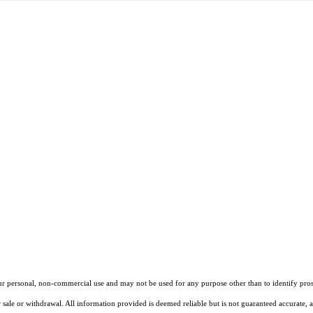
our personal, non-commercial use and may not be used for any purpose other than to identify pros
 sale or withdrawal. All information provided is deemed reliable but is not guaranteed accurate, 