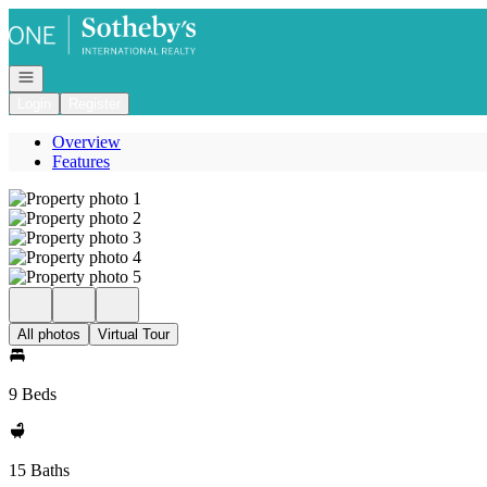
Go to: Homepage
Open navigation
Login
Register
Overview
Features
All photos
Virtual Tour
9 Beds
15 Baths