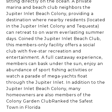
sitting directly on the ocean. A private
marina and beach club neighbors the
Jupiter Inlet Beach Colony, providing a
destination where nearby residents (located
in the Jupiter Inlet Colony and Tequesta)
can retreat to on warm everlasting summer
days. Coined the Jupiter Inlet Beach Club,
this members-only facility offers a social
club with five-star recreation and
entertainment. A full castaway experience,
members can bask under the sun, enjoy an
abundance of sport fishing activities or
watch a parade of mega-yachts float
through the Jupiter Inlet. In addition to the
Jupiter Inlet Beach Colony, many
homeowners are also members of the
Colony Garden ClubRanked the Safest
Town in Florida