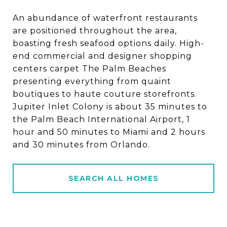
An abundance of waterfront restaurants
are positioned throughout the area,
boasting fresh seafood options daily. High-
end commercial and designer shopping
centers carpet The Palm Beaches
presenting everything from quaint
boutiques to haute couture storefronts.
Jupiter Inlet Colony is about 35 minutes to
the Palm Beach International Airport, 1
hour and 50 minutes to Miami and 2 hours
and 30 minutes from Orlando.
SEARCH ALL HOMES