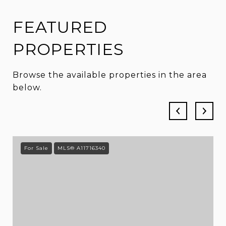
FEATURED
PROPERTIES
Browse the available properties in the area
below.
For Sale
MLS® A11716340