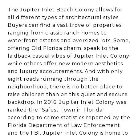
The Jupiter Inlet Beach Colony allows for
all different types of architectural styles.
Buyers can find a vast trove of properties
ranging from classic ranch homes to
waterfront estates and oversized lots. Some,
offering Old Florida charm, speak to the
laidback casual vibes of Jupiter Inlet Colony
while others offer new modern aesthetics
and luxury accoutrements. And with only
eight roads running through the
neighborhood, there is no better place to
raise children than on this quiet and secure
backdrop. In 2016, Jupiter Inlet Colony was
ranked the "Safest Town in Florida"
according to crime statistics reported by the
Florida Department of Law Enforcement
and the FBI. Jupiter Inlet Colony is home to