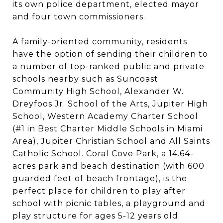
its own police department, elected mayor
and four town commissioners.
A family-oriented community, residents
have the option of sending their children to
a number of top-ranked public and private
schools nearby such as Suncoast
Community High School, Alexander W.
Dreyfoos Jr. School of the Arts, Jupiter High
School, Western Academy Charter School
(#1 in Best Charter Middle Schools in Miami
Area), Jupiter Christian School and All Saints
Catholic School. Coral Cove Park, a 14.64-
acres park and beach destination (with 600
guarded feet of beach frontage), is the
perfect place for children to play after
school with picnic tables, a playground and
play structure for ages 5-12 years old.