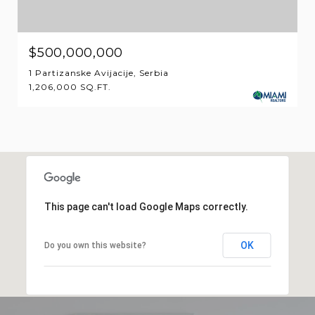
$500,000,000
1 Partizanske Avijacije, Serbia
1,206,000 SQ.FT.
This page can't load Google Maps correctly.
OK
Do you own this website?