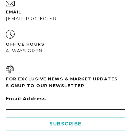
EMAIL
[EMAIL PROTECTED]
OFFICE HOURS
ALWAYS OPEN
FOR EXCLUSIVE NEWS & MARKET UPDATES
SIGNUP TO OUR NEWSLETTER
Email Address