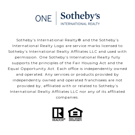
​Sotheby’s International Realty®️ and the Sotheby’s
International Realty Logo are service marks licensed to
Sotheby’s International Realty Affiliates LLC and used with
permission. One Sotheby’s International Realty fully
supports the principles of the Fair Housing Act and the
Equal Opportunity Act. Each office is independently owned
and operated. Any services or products provided by
independently owned and operated franchisees are not
provided by, affiliated with or related to Sotheby’s
International Realty Affiliates LLC nor any of its affiliated
companies.