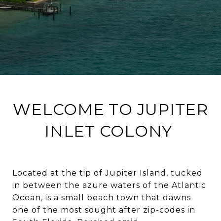
WELCOME TO JUPITER
INLET COLONY
Located at the tip of Jupiter Island, tucked
in between the azure waters of the Atlantic
Ocean, is a small beach town that dawns
one of the most sought after zip-codes in