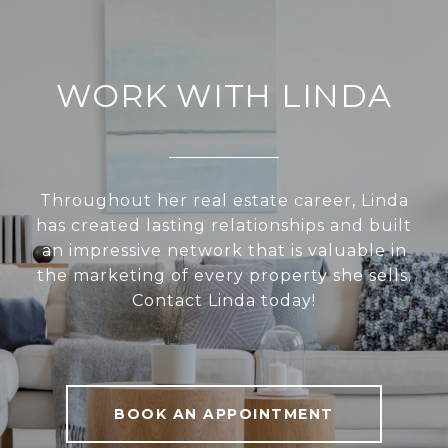
WORK WITH LINDA
Throughout her real estate career, Linda
has created lasting relationships and built
an impressive network that is valuable in
the marketing of every property she sells.
Contact Linda today!
BOOK AN APPOINTMENT