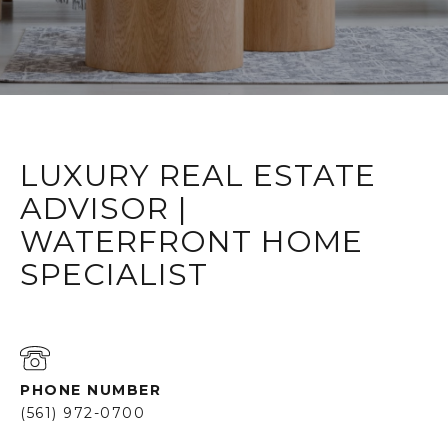
LUXURY REAL ESTATE
ADVISOR |
WATERFRONT HOME
SPECIALIST
PHONE NUMBER
(561) 972-0700