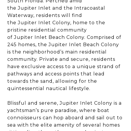
South Florida. Perched amid
the Jupiter Inlet and the Intracoastal
Waterway, residents will find
the Jupiter Inlet Colony, home to the
pristine residential community
of Jupiter Inlet Beach Colony. Comprised of
245 homes, the Jupiter Inlet Beach Colony
is the neighborhood’s main residential
community. Private and secure, residents
have exclusive access to a unique strand of
pathways and access points that lead
towards the sand, allowing for the
quintessential nautical lifestyle.
Blissful and serene, Jupiter Inlet Colony is a
yachtsman’s pure paradise, where boat
connoisseurs can hop aboard and sail out to
sea with the elite amenity of several homes