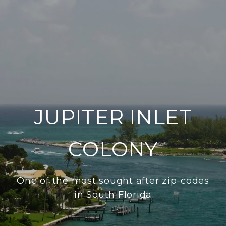
JUPITER INLET
COLONY
One of the most sought after zip-codes
in South Florida